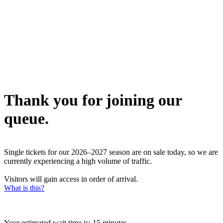
Thank you for joining our
queue.
Single tickets for our 2026–2027 season are on sale today, so we are
currently experiencing a high volume of traffic.
Visitors will gain access in order of arrival.
What is this?
Your estimated wait time is:
15 minutes