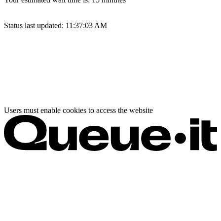
Status last updated:
11:37:03 AM
Users must enable cookies to access the website