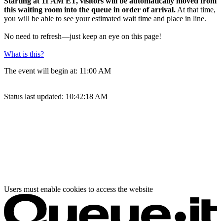
Starting at 11 AM ET, visitors will be automatically moved from
this waiting room into the queue in order of arrival.
At that time,
you will be able to see your estimated wait time and place in line.
No need to refresh—just keep an eye on this page!
What is this?
The event will begin at:
11:00 AM
Status last updated:
10:42:18 AM
Users must enable cookies to access the website