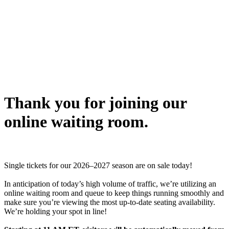
Thank you for joining our
online waiting room.
Single tickets for our 2026–2027 season are on sale today!
In anticipation of today’s high volume of traffic, we’re utilizing an
online waiting room and queue to keep things running smoothly and
make sure you’re viewing the most up-to-date seating availability.
We’re holding your spot in line!