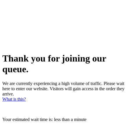
Thank you for joining our
queue.
We are currently experiencing a high volume of traffic. Please wait
here to enter our website. Visitors will gain access in the order they
arrive.
What is this?
Your estimated wait time is:
less than a minute