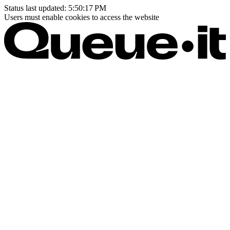
Status last updated:
5:50:17 PM
Users must enable cookies to access the website