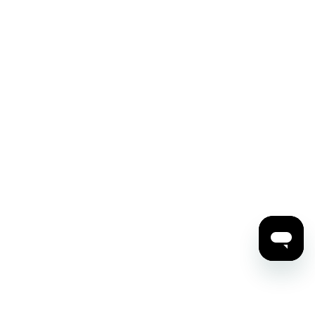
ding Overview
Membership and Benefits
e Rentals
Patrons
egie Hall Shop
Notables
ership and Staff
Explorers
ers
Galas and Special Events
ncials and Policies
Corporate Giving
s Center
Legacy Giving
act Us